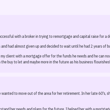
S
essful with a broker in trying to remortgage and capital raise for a de
 and had almost given up and decided to wait until he had 2 years of b
 my client with a mortgage offer for the funds he needs and he can now 
 the buy to let and maybe more in the future as his business flourishes
wanted to move out of the area for her retirement. In her late 60's, sh
stand her needs and plans for the future. I helped her with a mortgag