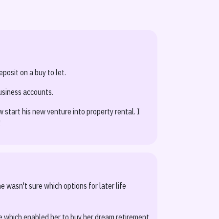
posit on a buy to let.
usiness accounts.
start his new venture into property rental. I
!
e wasn't sure which options for later life
e which enabled her to buy her dream retirement