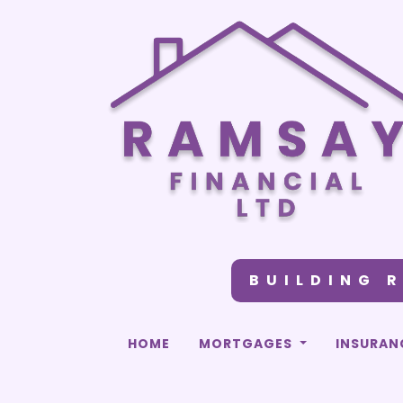
BUILDING 
HOME
MORTGAGES
INSURAN