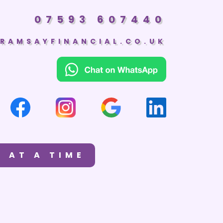
07593 607440
RAMSAYFINANCIAL.CO.UK
 AT A TIME