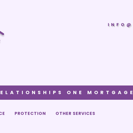
INFO@
RELATIONSHIPS ONE MORTGAGE
CE
PROTECTION
OTHER SERVICES