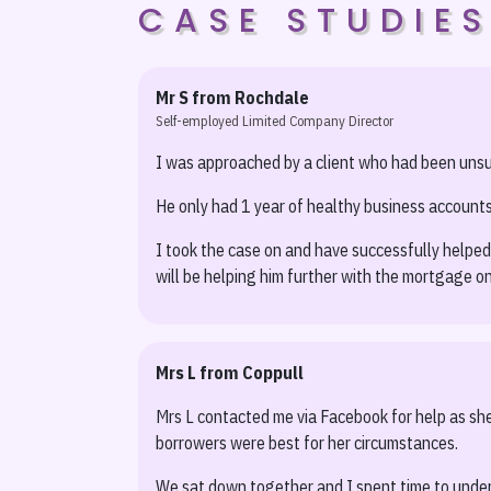
CASE STUDIE
Mr S from Rochdale
Self-employed Limited Company Director
I was approached by a client who had been unsucc
He only had 1 year of healthy business accounts
I took the case on and have successfully helped
will be helping him further with the mortgage on
Mrs L from Coppull
Mrs L contacted me via Facebook for help as she 
borrowers were best for her circumstances.
We sat down together and I spent time to under